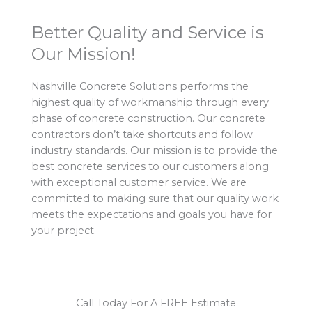
Better Quality and Service is
Our Mission!
Nashville Concrete Solutions performs the
highest quality of workmanship through every
phase of concrete construction. Our concrete
contractors don’t take shortcuts and follow
industry standards. Our mission is to provide the
best concrete services to our customers along
with exceptional customer service. We are
committed to making sure that our quality work
meets the expectations and goals you have for
your project.
Call Today For A FREE Estimate