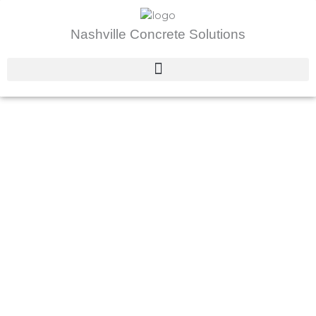
Skip
to
Nashville Concrete Solutions
content
About Us