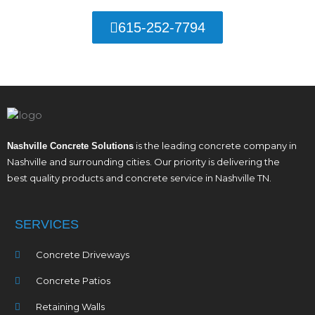
615-252-7794
is the leading concrete company in
Nashville Concrete Solutions
Nashville and surrounding cities. Our priority is delivering the
best quality products and concrete service in Nashville TN.
SERVICES
Concrete Driveways
Concrete Patios
Retaining Walls