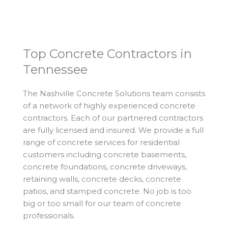
Top Concrete Contractors in
Tennessee
The Nashville Concrete Solutions team consists
of a network of highly experienced concrete
contractors. Each of our partnered contractors
are fully licensed and insured. We provide a full
range of concrete services for residential
customers including concrete basements,
concrete foundations, concrete driveways,
retaining walls, concrete decks, concrete
patios, and stamped concrete. No job is too
big or too small for our team of concrete
professionals.