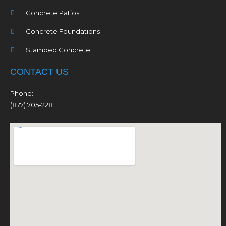
Concrete Patios
Concrete Foundations
Stamped Concrete
CONTACT US
Phone:
(877) 705-2281